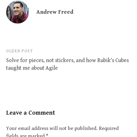
Andrew Freed
Post
OLDER POST
Solve for pieces, not stickers, and how Rubik’s Cubes
navigation
taught me about Agile
Leave a Comment
Your email address will not be published.
Required
fields are marked
*