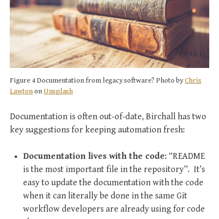
Figure 4 Documentation from legacy software? Photo by
Chris
Lawton
on
Unsplash
Documentation is often out-of-date, Birchall has two
key suggestions for keeping automation fresh:
Documentation lives with the code
: “README
is the most important file in the repository”. It’s
easy to update the documentation with the code
when it can literally be done in the same Git
workflow developers are already using for code