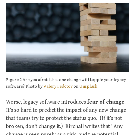
Figure 2 Are you afraid that one change will topple your legacy
software? Photo by
Valery Fedotov
on
Unsplash
Worse, legacy software introduces
fear of change
.
It’s so hard to predict the impact of any new change
that teams try to protect the status quo. (If it’s not
broken, don’t change it.) Birchall writes that “Any
change is seen purely as a risk, and the potential