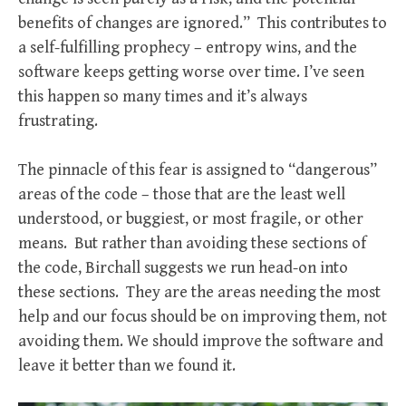
benefits of changes are ignored.” This contributes to
a self-fulfilling prophecy – entropy wins, and the
software keeps getting worse over time. I’ve seen
this happen so many times and it’s always
frustrating.
The pinnacle of this fear is assigned to “dangerous”
areas of the code – those that are the least well
understood, or buggiest, or most fragile, or other
means. But rather than avoiding these sections of
the code, Birchall suggests we run head-on into
these sections. They are the areas needing the most
help and our focus should be on improving them, not
avoiding them. We should improve the software and
leave it better than we found it.