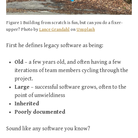
Figure 1 Building from scratch is fun, but can you do a fixer-
upper? Photo by
Lance Grandahl
on
Unsplash
First he defines legacy software as being:
Old
– a few years old, and often having a few
iterations of team members cycling through the
project.
Large
– successful software grows, often to the
point of unwieldiness
Inherited
Poorly documented
Sound like any software you know?