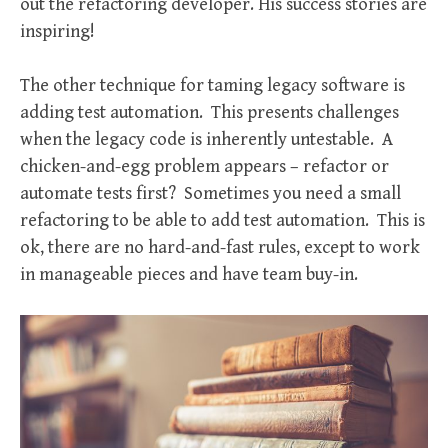
out the refactoring developer. His success stories are
inspiring!
The other technique for taming legacy software is
adding test automation. This presents challenges
when the legacy code is inherently untestable. A
chicken-and-egg problem appears – refactor or
automate tests first? Sometimes you need a small
refactoring to be able to add test automation. This is
ok, there are no hard-and-fast rules, except to work
in manageable pieces and have team buy-in.