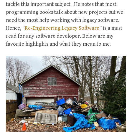
tackle this important subject. He notes that most
programming books talk about new projects but we
need the most help working with legacy software.
Hence, “
Re-Engineering Legacy Software
” is a must
read for any software developer. Below are my
favorite highlights and what they mean to me.