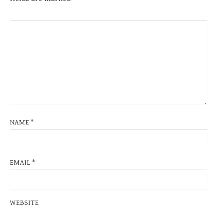
NAME
*
EMAIL
*
WEBSITE