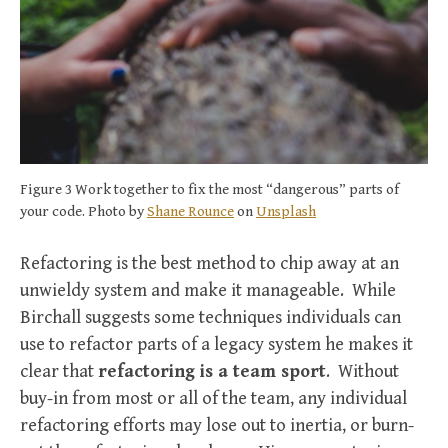
Figure 3 Work together to fix the most “dangerous” parts of
your code. Photo by
Shane Rounce
on
Unsplash
Refactoring is the best method to chip away at an
unwieldy system and make it manageable. While
Birchall suggests some techniques individuals can
use to refactor parts of a legacy system he makes it
clear that
refactoring is a team sport
. Without
buy-in from most or all of the team, any individual
refactoring efforts may lose out to inertia, or burn-