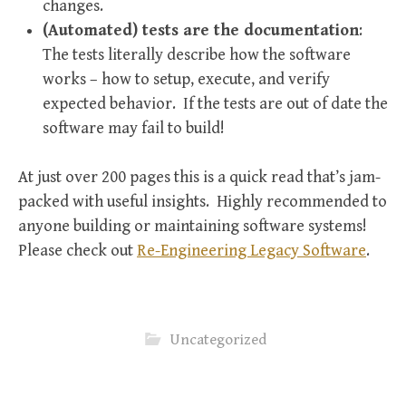
changes.
(Automated) tests are the documentation
:
The tests literally describe how the software
works – how to setup, execute, and verify
expected behavior. If the tests are out of date the
software may fail to build!
At just over 200 pages this is a quick read that’s jam-
packed with useful insights. Highly recommended to
anyone building or maintaining software systems!
Please check out
Re-Engineering Legacy Software
.
Uncategorized