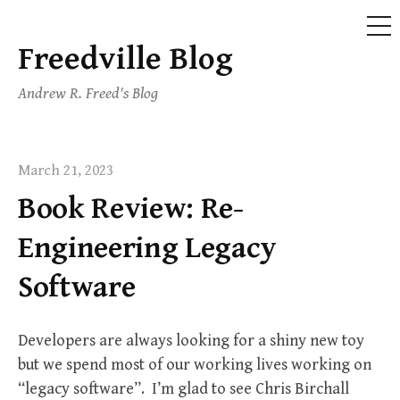
ME
Freedville Blog
Skip
to
Andrew R. Freed's Blog
content
March 21, 2023
Book Review: Re-
Engineering Legacy
Software
Developers are always looking for a shiny new toy
but we spend most of our working lives working on
“legacy software”. I’m glad to see Chris Birchall